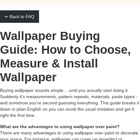
↩ Back to FAQ
Wallpaper Buying
Guide: How to Choose,
Measure & Install
Wallpaper
Buying wallpaper sounds simple… until you actually start doing it.
Suddenly it’s measurements, pattern repeats, materials, paste types -
and somehow you’re second guessing everything. This guide breaks it
down in plain English so you can avoid the usual mistakes and get it
right the first time.
What are the advantages to using wallpaper over paint?
There are many advantages to using wallpaper over paint to decorate
your space. For instance, wallpaper can cover up imperfect or