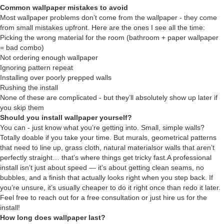
Common wallpaper mistakes to avoid
Most wallpaper problems don’t come from the wallpaper - they come
from small mistakes upfront. Here are the ones I see all the time:
Picking the wrong material for the room (bathroom + paper wallpaper
= bad combo)
Not ordering enough wallpaper
Ignoring pattern repeat
Installing over poorly prepped walls
Rushing the install
None of these are complicated - but they’ll absolutely show up later if
you skip them
Should you install wallpaper yourself?
You can - just know what you’re getting into. Small, simple walls?
Totally doable if you take your time. But murals, geometrical patterns
that need to line up, grass cloth, natural materialsor walls that aren’t
perfectly straight… that’s where things get tricky fast.A professional
install isn’t just about speed — it’s about getting clean seams, no
bubbles, and a finish that actually looks right when you step back. If
you’re unsure, it’s usually cheaper to do it right once than redo it later.
Feel free to reach out for a free consultation or just hire us for the
install!
How long does wallpaper last?