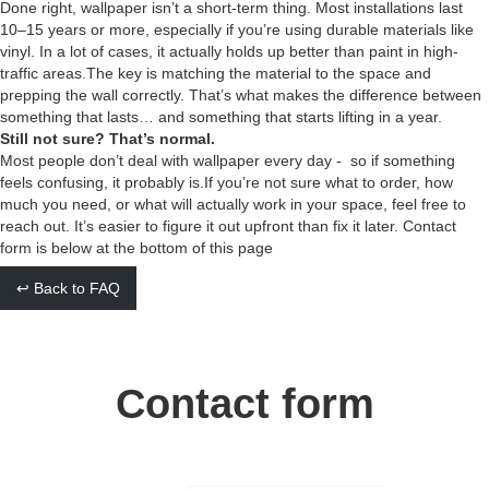
Done right, wallpaper isn’t a short-term thing. Most installations last
10–15 years or more, especially if you’re using durable materials like
vinyl. In a lot of cases, it actually holds up better than paint in high-
traffic areas.The key is matching the material to the space and
prepping the wall correctly. That’s what makes the difference between
something that lasts… and something that starts lifting in a year.
Still not sure? That’s normal.
Most people don’t deal with wallpaper every day - so if something
feels confusing, it probably is.If you’re not sure what to order, how
much you need, or what will actually work in your space, feel free to
reach out. It’s easier to figure it out upfront than fix it later. Contact
form is below at the bottom of this page
↩ Back to FAQ
Contact form