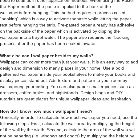
need to soak as in other application methods. When using the Paste-
the-Paper method, the paste is applied to the back of the
wallpaperbefore hanging. This method requires a process called
“booking” which is a way to activate thepaste while letting the paper
rest before hanging the strip. Pre-pasted paper already has adhesive
on the backside of the paper which is activated by dipping the
wallpaper into a trayof water. The paper also requires the “booking”
process after the paper has been soaked inwater.
What else can I wallpaper besides my walls?
Wallpaper can cover more than just your walls. It is an easy way to add
design and dimension to many places in your home. Use a bold
patterned wallpaper inside your bookshelves to make your books and
display pieces stand out. Add texture and pattern to your room by
wallpapering your ceiling. You can also paper smaller pieces such as
dressers, coffee tables, and nightstands. Design blogs and DIY
tutorials are great places for unique wallpaper ideas and inspiration.
How do I know how much wallpaper I need?
Generally, in order to calculate how much wallpaper you need, use the
following steps: First, calculate the wall area by multiplying the height
of the wall by the width. Second, calculate the area of the wall you will
not be papering (i.e. windows and doors) by multiplying the height by