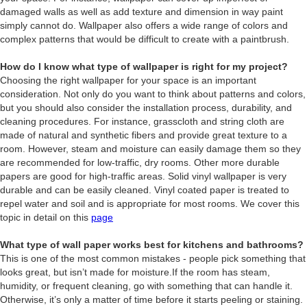
damaged walls as well as add texture and dimension in way paint
simply cannot do. Wallpaper also offers a wide range of colors and
complex patterns that would be difficult to create with a paintbrush.
How do I know what type of wallpaper is right for my project?
Choosing the right wallpaper for your space is an important
consideration. Not only do you want to think about patterns and colors,
but you should also consider the installation process, durability, and
cleaning procedures. For instance, grasscloth and string cloth are
made of natural and synthetic fibers and provide great texture to a
room. However, steam and moisture can easily damage them so they
are recommended for low-traffic, dry rooms. Other more durable
papers are good for high-traffic areas. Solid vinyl wallpaper is very
durable and can be easily cleaned. Vinyl coated paper is treated to
repel water and soil and is appropriate for most rooms. We cover this
topic in detail on this
page
What type of wall paper works best for kitchens and bathrooms?
This is one of the most common mistakes - people pick something that
looks great, but isn’t made for moisture.If the room has steam,
humidity, or frequent cleaning, go with something that can handle it.
Otherwise, it’s only a matter of time before it starts peeling or staining.