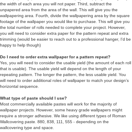
the width of each area you will not paper. Third, subtract the
unpapered area from the area of the wall. This will give you the
wallpapering area. Fourth, divide the wallpapering area by the square
footage of the wallpaper you would like to purchase. This will give you
the total number of rolls needed to complete your project. However,
you will need to consider extra paper for the pattern repeat and extra
trimming (would be easier to reach out to a professional hanger, I'd be
happy to help though)
Do I need to order extra wallpaper for a pattern repeat?
Yes, you will need to consider the usable yield (the amount of each roll
that is usable). The usable yield will depend on the length of your
repeating pattern. The longer the pattern, the less usable yield. You
will need to order additional roles of wallpaper to match your design’s
horizontal sequence.
What type of paste should I use?
Most commercially available pastes will work for the majority of
wallpaper projects. However, some heavy grade wallpapers might
require a stronger adhesive. We like using different types of Roman
Wallcovering paste. 880, 838, 111, 555 - depending on the
wallcovering type and space.