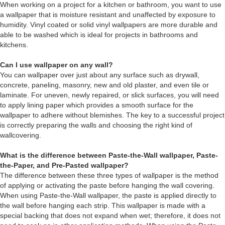
When working on a project for a kitchen or bathroom, you want to use
a wallpaper that is moisture resistant and unaffected by exposure to
humidity. Vinyl coated or solid vinyl wallpapers are more durable and
able to be washed which is ideal for projects in bathrooms and
kitchens.
Can I use wallpaper on any wall?
You can wallpaper over just about any surface such as drywall,
concrete, paneling, masonry, new and old plaster, and even tile or
laminate. For uneven, newly repaired, or slick surfaces, you will need
to apply lining paper which provides a smooth surface for the
wallpaper to adhere without blemishes. The key to a successful project
is correctly preparing the walls and choosing the right kind of
wallcovering.
What is the difference between Paste-the-Wall wallpaper, Paste-
the-Paper, and Pre-Pasted wallpaper?
The difference between these three types of wallpaper is the method
of applying or activating the paste before hanging the wall covering.
When using Paste-the-Wall wallpaper, the paste is applied directly to
the wall before hanging each strip. This wallpaper is made with a
special backing that does not expand when wet; therefore, it does not