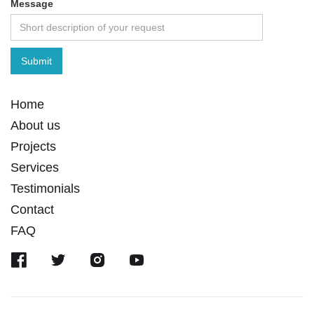
Message
Home
About us
Projects
Services
Testimonials
Contact
FAQ