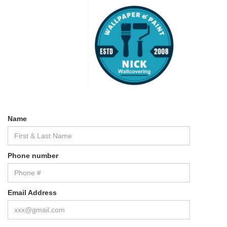
Name
Phone number
Email Address