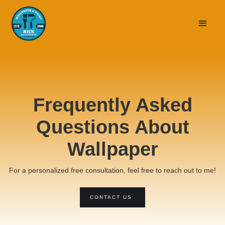
Frequently Asked
Questions About
Wallpaper
For a personalized free consultation, feel free to reach out to me!
CONTACT US